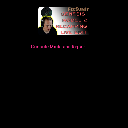
Console Mods and Repair