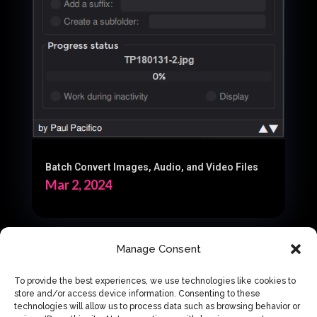
Batch Convert Images, Audio, and Video Files
Mar 2, 2024
Manage Consent
« Older Entries
To provide the best experiences, we use technologies like cookies to
store and/or access device information. Consenting to these
technologies will allow us to process data such as browsing behavior or