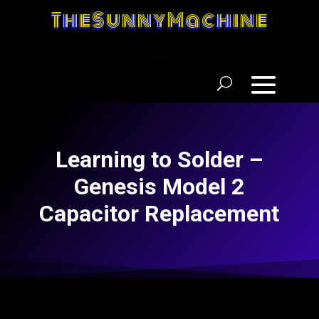
TheSunnyMachine
Learning to Solder –
Genesis Model 2
Capacitor Replacement