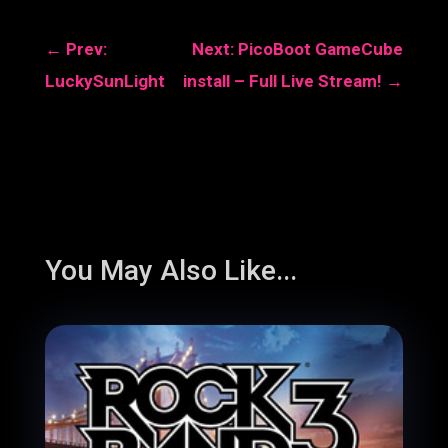
←
Prev:
Next: PicoBoot GameCube
LuckySunLight
install – Full Live Stream!
→
You May Also Like...