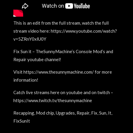
This is an edit from the full stream, watch the full
stream video here: https://www.youtube.com/watch?
v=5ZRnY0xlU0Y
Fix Sun it – TheSunnyMachine’s Console Mod’s and
Repair youtube channel!
Visit https://www.thesunnymachine.com/ for more
information!
Catch live streams here on youtube and on twitch –
https://www.twitch.tv/thesunnymachine
Recapping, Mod chip, Upgrades, Repair, Fix, Sun, It,
FixSunIt