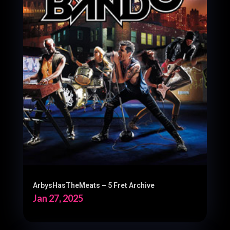
ArbysHasTheMeats – 5 Fret Archive
Jan 27, 2025