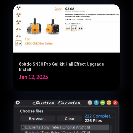
8bitdo SN30 Pro Gulikit Hall Effect Upgrade
Install
Jan 12, 2025