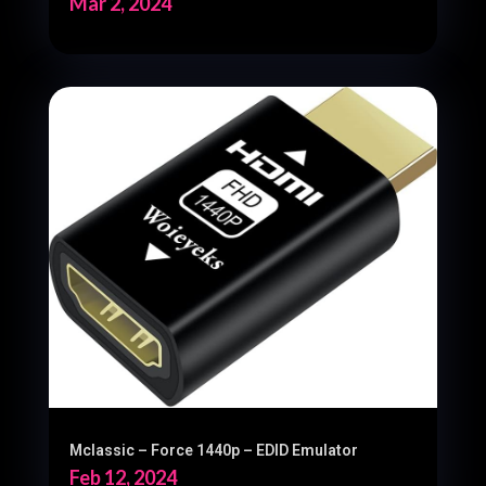
Mar 2, 2024
Mclassic – Force 1440p – EDID Emulator
Feb 12, 2024