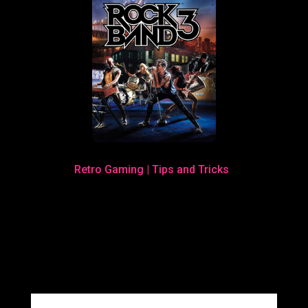
Retro Gaming
|
Tips and Tricks