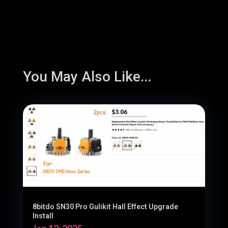
You May Also Like...
8bitdo SN30 Pro Gulikit Hall Effect Upgrade
Install