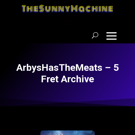
TheSunnyMachine
ArbysHasTheMeats – 5
Fret Archive