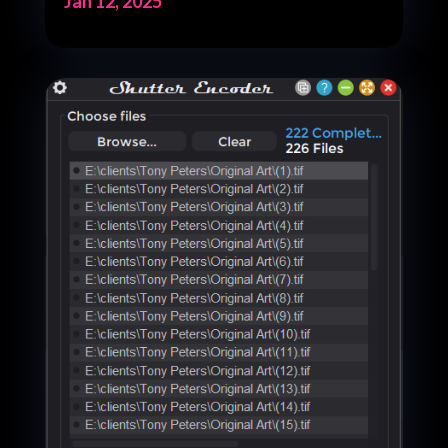
Jan 12, 2025