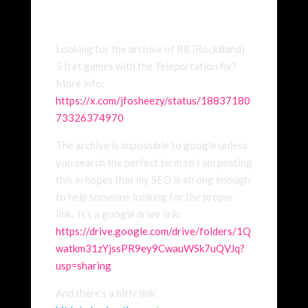
Looking for the archive of RB (RockBand)
5 fret games with the Teleportation fix?
More info:
https://x.com/jfosheezy/status/18837180
73326374970
The archive is impossible to google unless
you search the perfect term so I am posting
this in hopes that my SEO is strong enough
to help someone looking for the proper
link. It's a google drive link:
https://drive.google.com/drive/folders/1Q
watkm31zYjssPR9ey9CwauWSk7uQVJq?
usp=sharing
And there's a bitly link: