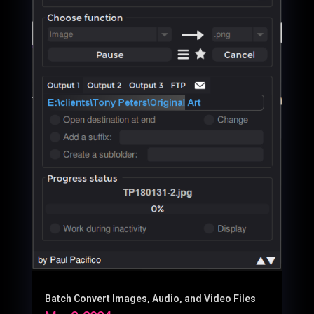
Batch Convert Images, Audio, and Video Files