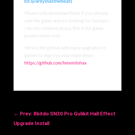
bit.ly/arbyshasthemea
ts
Please only download these if you already
own the game and are looking for backups.
I do not condone piracy, this is for game
preservation only.
Here is the github with many upgrades to
games to improve your experience:
https://github.com/hmxmilohax
←
Prev: 8bitdo SN30 Pro Gulikit Hall Effect
Upgrade Install