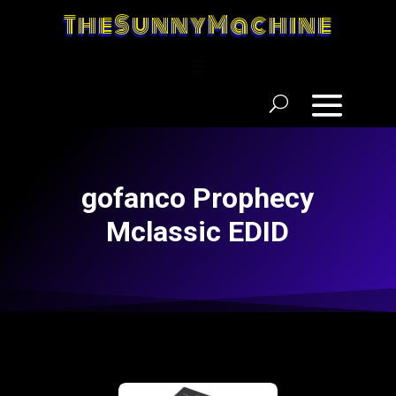
TheSunnyMachine
gofanco Prophecy
Mclassic EDID