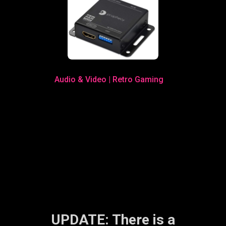
Audio & Video
|
Retro Gaming
UPDATE: There is a