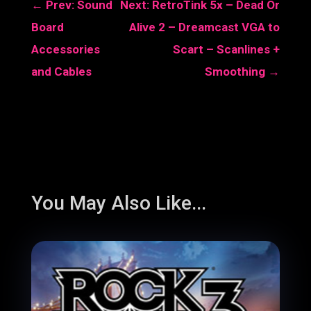
←
Prev: Sound
Next: RetroTink 5x – Dead Or
Board
Alive 2 – Dreamcast VGA to
Accessories
Scart – Scanlines +
and Cables
Smoothing
→
You May Also Like...