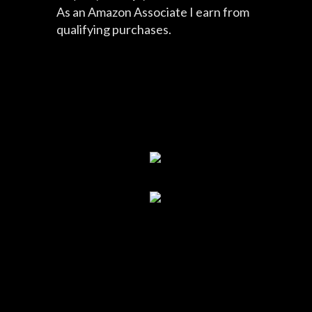
As an Amazon Associate I earn from
qualifying purchases.