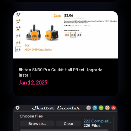
8bitdo SN30 Pro Gulikit Hall Effect Upgrade
Install
Jan 12, 2025