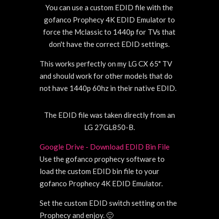
You can use a custom EDID file with the
gofanco Prophecy 4K EDID Emulator to
force the Mclassic to 1440p for TVs that
don't have the correct EDID settings.
This works perfectly on my LG CX 65" TV
and should work for other models that do
not have 1440p 60hz in their native EDID.
The EDID file was taken directly from an
LG 27GL850-B.
Google Drive - Download EDID Bin File
Use the gofanco prophecy software to
load the custom EDID bin file to your
gofanco Prophecy 4K EDID Emulator.
Set the custom EDID switch setting on the
Prophecy and enjoy. 🙂