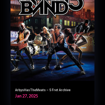
ArbysHasTheMeats – 5 Fret Archive
Jan 27, 2025