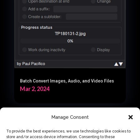
Batch Convert Images, Audio, and Video Files
Mar 2, 2024
Manage Consent
« Older Entries
To provide the best experiences, we use technologies like cookies to
store and/or access device information. Consenting to these