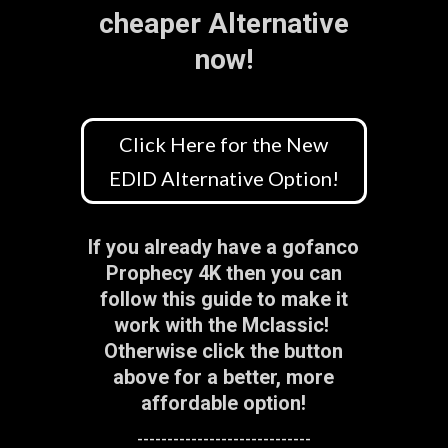
cheaper Alternative
now!
Click Here for the New
EDID Alternative Option!
If you already have a gofanco
Prophecy 4K then you can
follow this guide to make it
work with the Mclassic!
Otherwise click the button
above for a better, more
affordable option!
-----------------------------