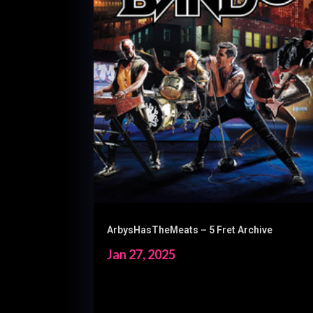
ArbysHasTheMeats – 5 Fret Archive
Jan 27, 2025