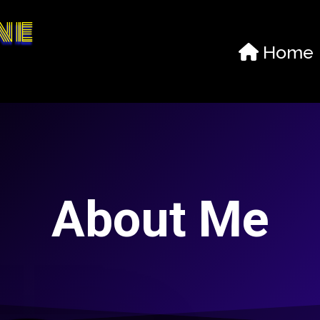
ne
Home
About Me