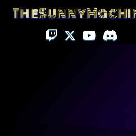
TheSunnyMachi