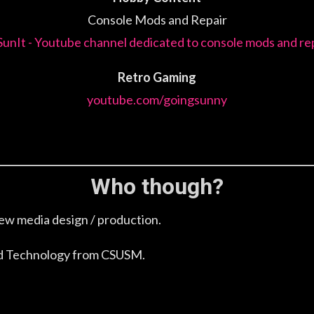
Console Mods and Repair
SunIt - Youtube channel dedicated to console mods and rep
Retro Gaming
youtube.com/goingsunny
Who though?
ew media design / production.
and Technology from CSUSM.