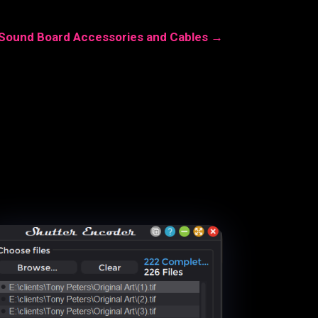
 Sound Board Accessories and Cables
→