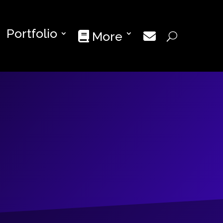
Portfolio
More