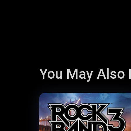
You May Also L