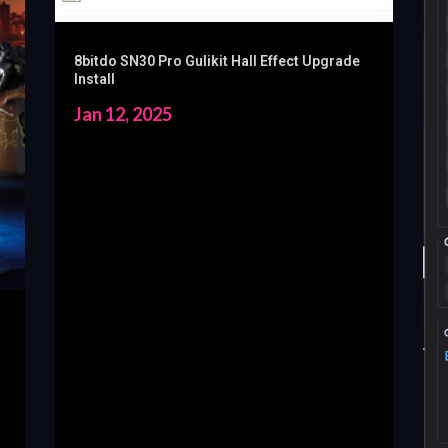
8bitdo SN30 Pro Gulikit Hall Effect Upgrade
Install
Jan 12, 2025