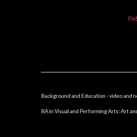
Fix
Background and Education - video and n
BA in Visual and Performing Arts: Art 