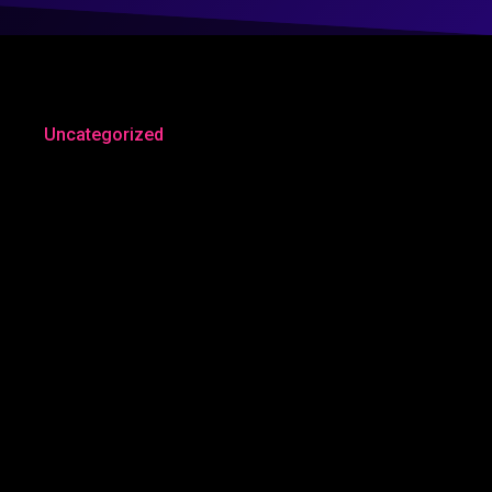
Uncategorized