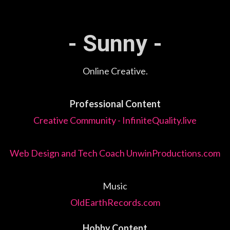
- Sunny -
Online Creative.
Professional Content
Creative Community - InfiniteQuality.live
Web Design and Tech Coach UnwinProductions.com
Music
OldEarthRecords.com
Hobby Content