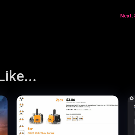
Next:
ike...