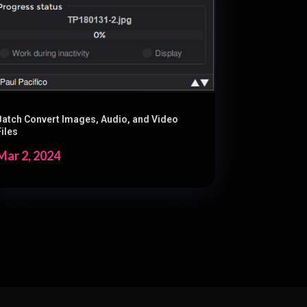
Batch Convert Images, Audio, and Video
Files
Mar 2, 2024