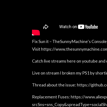
Fix Sun it – TheSunnyMachine’s Console
Visit https://www.thesunnymachine.com
Catch live streams here on youtube and
Live on stream I broken my PS1 by short
Thread about the issue: https://github.
Replacement Fuses: https://www.alie
srcSns=sns_Copy&spreadType=socialS