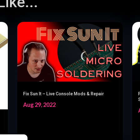
ike...
Fix Sun It – Live Console Mods & Repair
Aug 29, 2022