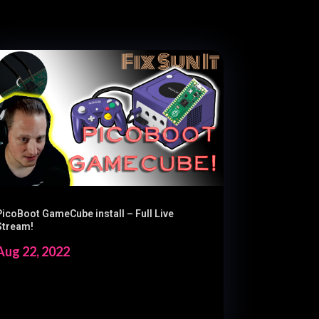
PicoBoot GameCube install – Full Live
Stream!
Aug 22, 2022