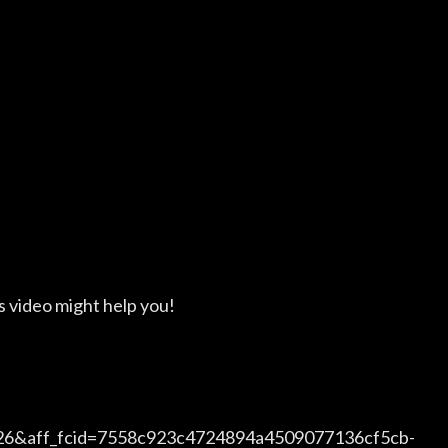
s video might help you!
726&aff_fcid=7558c923c4724894a4509077136cf5cb-