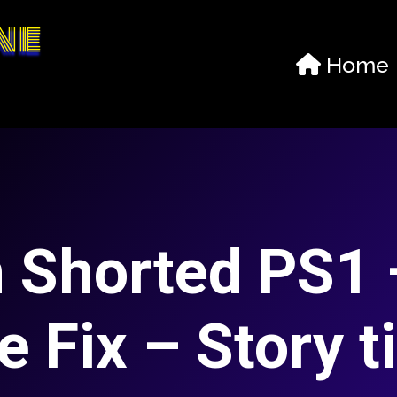
ne
Home
 Shorted PS1 
e Fix – Story t