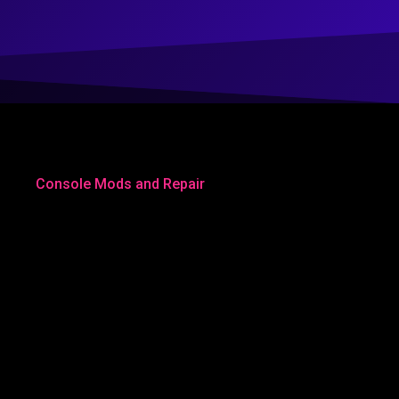
Console Mods and Repair