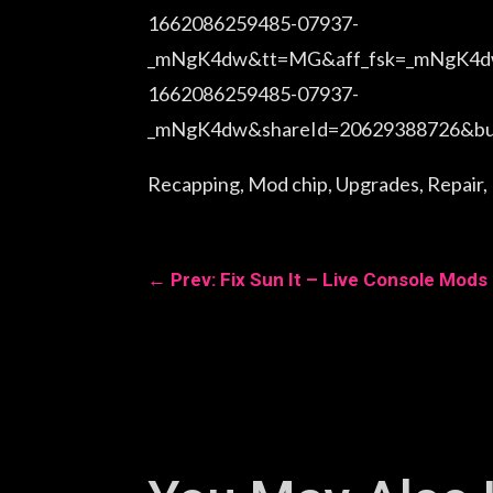
1662086259485-07937-
_mNgK4dw&tt=MG&aff_fsk=_mNgK4dw&
1662086259485-07937-
_mNgK4dw&shareId=20629388726&busi
Recapping, Mod chip, Upgrades, Repair, Fi
←
Prev: Fix Sun It – Live Console Mods