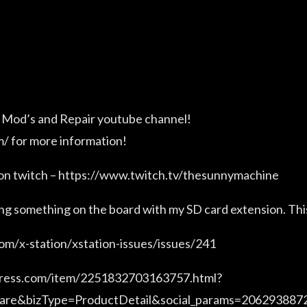
 Mod’s and Repair youtube channel!
/ for more information!
 on twitch – https://www.twitch.tv/thesunnymachine
ing something on the board with my SD card extension. Thi
com/x-station/xstation-issues/issues/241
xpress.com/item/2251832703163757.html?
hare&bizType=ProductDetail&social_params=20629388