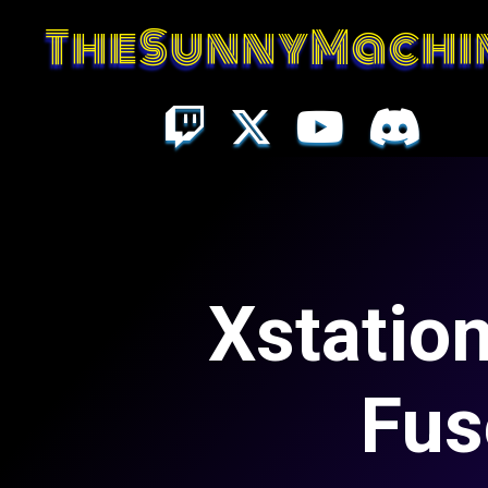
TheSunnyMachi
Xstation
Fus