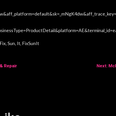
aff_platform=default&sk=_mNgK4dw&aff_trace_key
nessType=ProductDetail&platform=AE&terminal_id=
x, Sun, It, FixSunIt
 & Repair
Next: Mcl