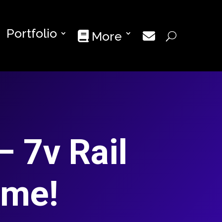
Portfolio
More
– 7v Rail
ime!