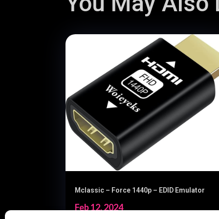
You May Also L
Mclassic – Force 1440p – EDID Emulator
Feb 12, 2024