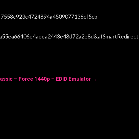
=7558c923c4724894a4509077136cf5cb-
ea55ea66406e4aeea2443e48d72a2e8d&afSmartRedirec
assic – Force 1440p – EDID Emulator
→