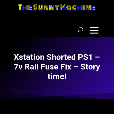
TheSunnyMachine
Xstation Shorted PS1 –
7v Rail Fuse Fix – Story
time!