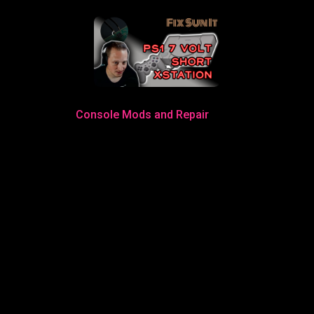
Console Mods and Repair