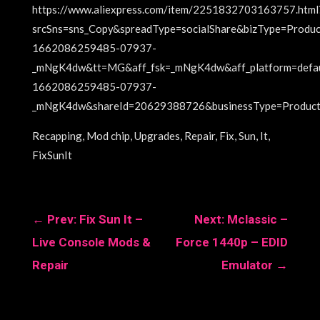
https://www.aliexpress.com/item/2251832703163757.html
srcSns=sns_Copy&spreadType=socialShare&bizType=Prod
1662086259485-07937-
_mNgK4dw&tt=MG&aff_fsk=_mNgK4dw&aff_platform=defa
1662086259485-07937-
_mNgK4dw&shareId=20629388726&businessType=ProductD
Recapping, Mod chip, Upgrades, Repair, Fix, Sun, It,
FixSunIt
←
Prev: Fix Sun It –
Next: Mclassic –
Live Console Mods &
Force 1440p – EDID
Repair
Emulator
→