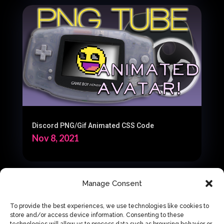
Discord PNG/Gif Animated CSS Code
Nov 8, 2021
Manage Consent
« Older Entries
Next Entries »
To provide the best experiences, we use technologies like cookies to
store and/or access device information. Consenting to these